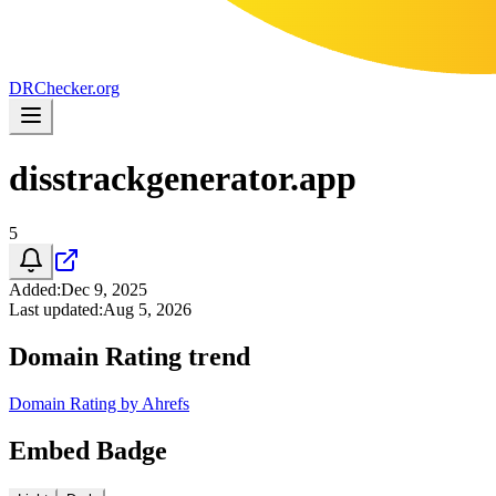
DR
Checker
.org
disstrackgenerator.app
5
Added
:
Dec 9, 2025
Last updated
:
Aug 5, 2026
Domain Rating trend
Domain Rating by Ahrefs
Embed Badge