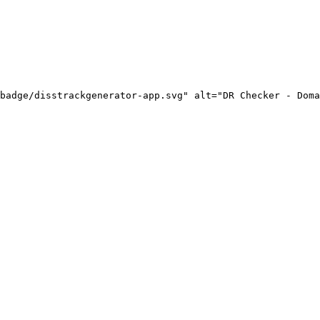
badge/disstrackgenerator-app.svg" alt="DR Checker - Doma