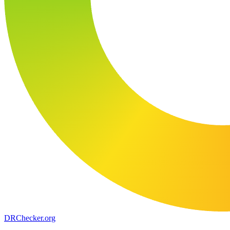
DR
Checker
.org