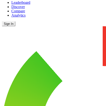
Leaderboard
Discover
Compare
Analytics
Sign In