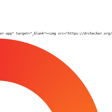
or-app" target="_blank"><img src="https://drchecker.org/