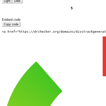
Light
Dark
Embed code
Copy code
<a href="https://drchecker.org/domains/disstrackgenerat