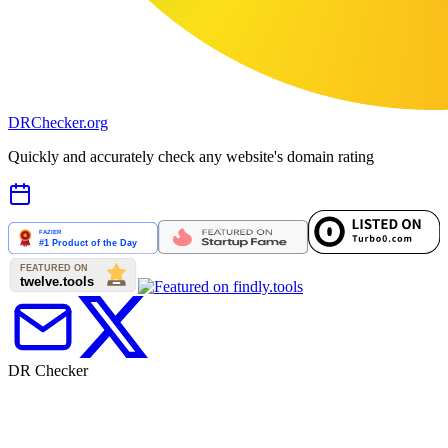
DR
Checker
.org
Quickly and accurately check any website's domain rating
DR Checker