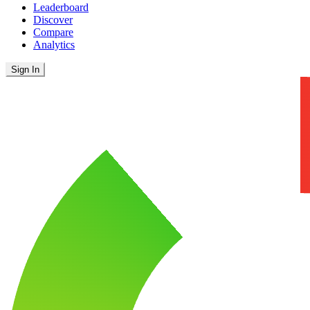
Leaderboard
Discover
Compare
Analytics
Sign In