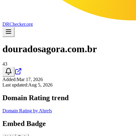
DR
Checker
.org
douradosagora.com.br
43
Added
:
Mar 17, 2026
Last updated
:
Aug 5, 2026
Domain Rating trend
Domain Rating by Ahrefs
Embed Badge