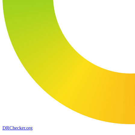
DR
Checker
.org