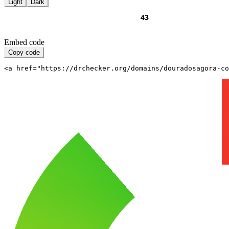
Light
Dark
Embed code
Copy code
<a href="https://drchecker.org/domains/douradosagora-co