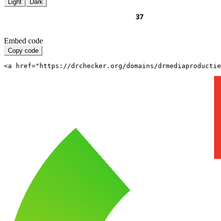
Light
Dark
Embed code
Copy code
<a href="https://drchecker.org/domains/drmediaproductie