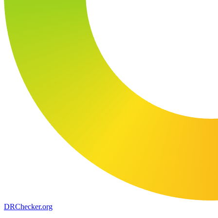
DR
Checker
.org