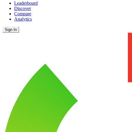
Leaderboard
Discover
Compare
Analytics
Sign In