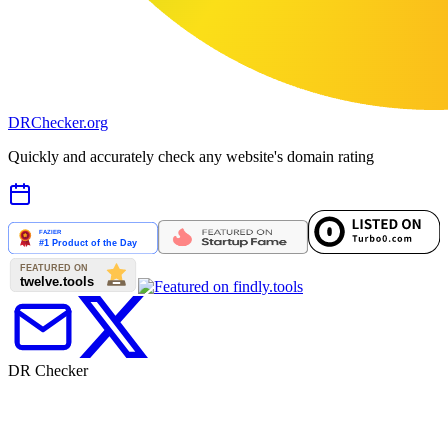
DR
Checker
.org
Quickly and accurately check any website's domain rating
DR Checker