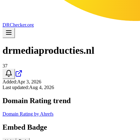
DR
Checker
.org
drmediaproducties.nl
37
Added
:
Apr 3, 2026
Last updated
:
Aug 4, 2026
Domain Rating trend
Domain Rating by Ahrefs
Embed Badge