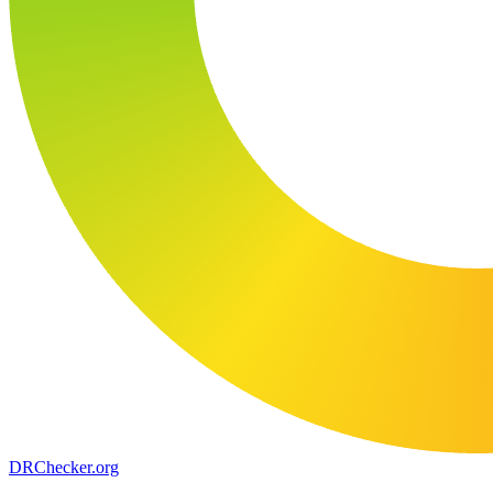
DR
Checker
.org