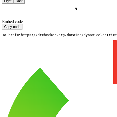
Light
Dark
Embed code
Copy code
<a href="https://drchecker.org/domains/dynamicelectrict