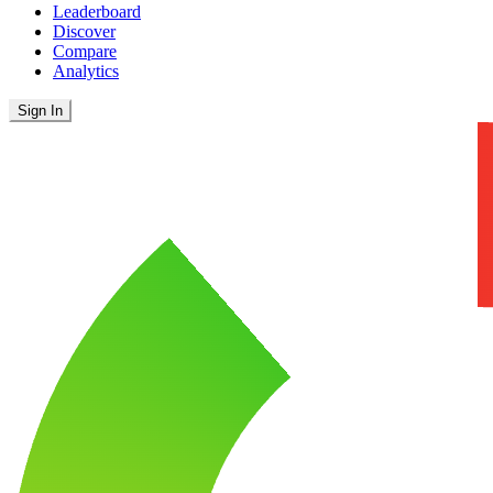
Leaderboard
Discover
Compare
Analytics
Sign In