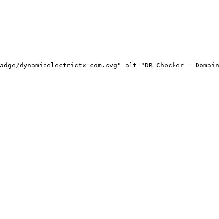
adge/dynamicelectrictx-com.svg" alt="DR Checker - Domain