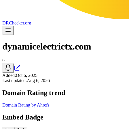
DR
Checker
.org
dynamicelectrictx.com
9
Added
:
Oct 6, 2025
Last updated
:
Aug 6, 2026
Domain Rating trend
Domain Rating by Ahrefs
Embed Badge