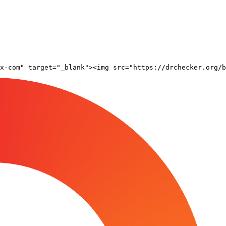
x-com" target="_blank"><img src="https://drchecker.org/b