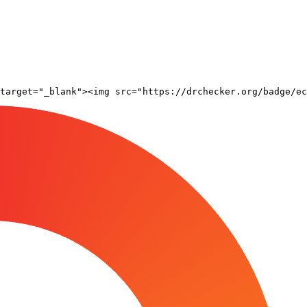
target="_blank"><img src="https://drchecker.org/badge/ec