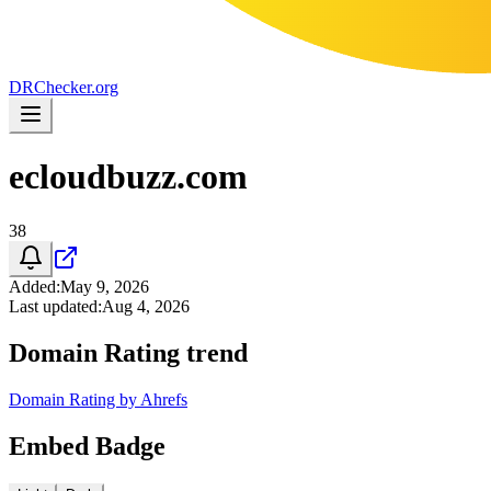
DR
Checker
.org
ecloudbuzz.com
38
Added
:
May 9, 2026
Last updated
:
Aug 4, 2026
Domain Rating trend
Domain Rating by Ahrefs
Embed Badge