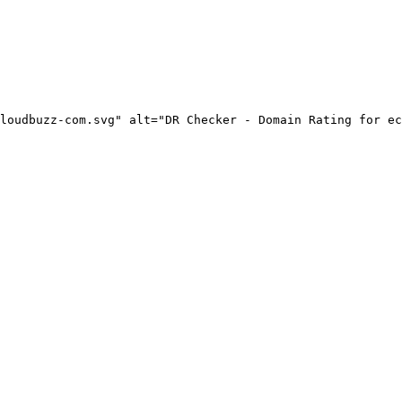
loudbuzz-com.svg" alt="DR Checker - Domain Rating for ec