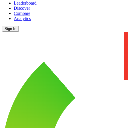
Leaderboard
Discover
Compare
Analytics
Sign In