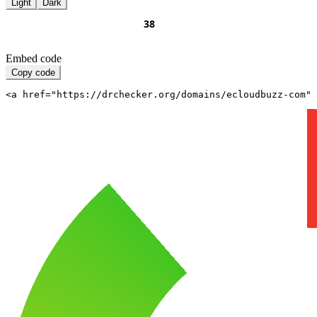
Light
Dark
Embed code
Copy code
<a href="https://drchecker.org/domains/ecloudbuzz-com" 