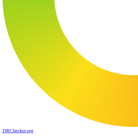
DR
Checker
.org