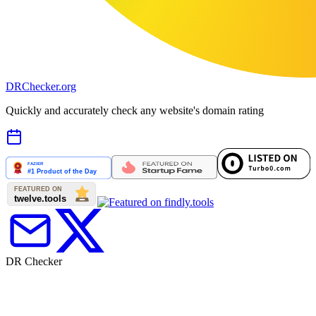
DR
Checker
.org
Quickly and accurately check any website's domain rating
DR Checker