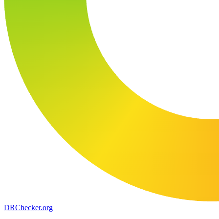
DR
Checker
.org