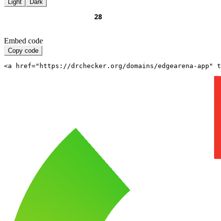
Light
Dark
Embed code
Copy code
<a href="https://drchecker.org/domains/edgearena-app" t