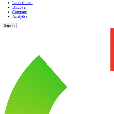
Leaderboard
Discover
Compare
Analytics
Sign In