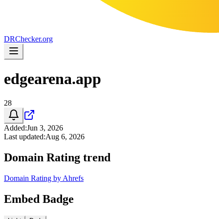
DR
Checker
.org
edgearena.app
28
Added
:
Jun 3, 2026
Last updated
:
Aug 6, 2026
Domain Rating trend
Domain Rating by Ahrefs
Embed Badge