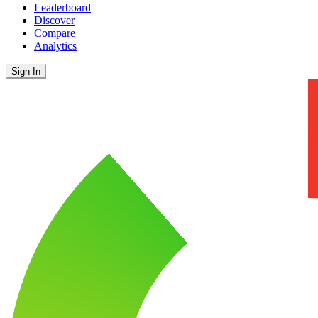
Leaderboard
Discover
Compare
Analytics
Sign In