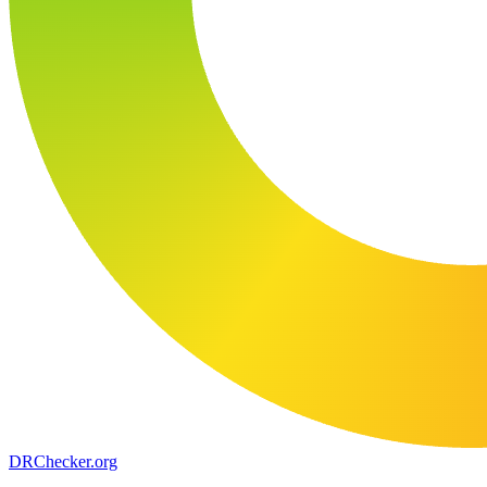
DR
Checker
.org