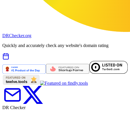
DR
Checker
.org
Quickly and accurately check any website's domain rating
DR Checker