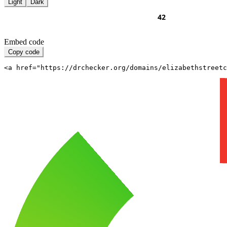
Light
Dark
Embed code
Copy code
<a href="https://drchecker.org/domains/elizabethstreet