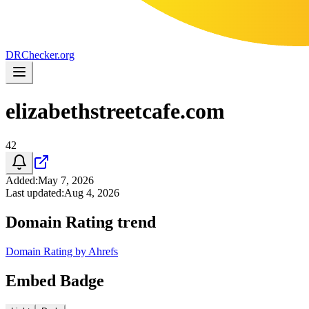
DR
Checker
.org
elizabethstreetcafe.com
42
Added
:
May 7, 2026
Last updated
:
Aug 4, 2026
Domain Rating trend
Domain Rating by Ahrefs
Embed Badge