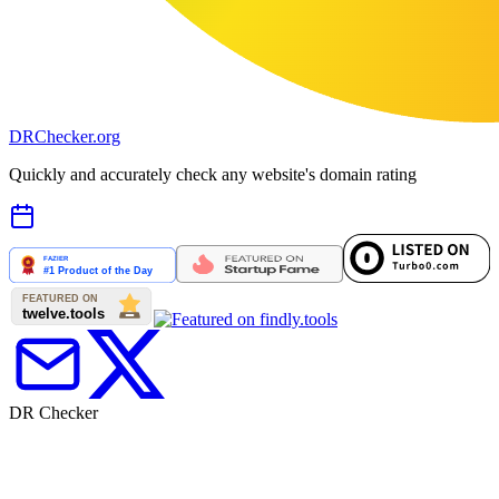
DR
Checker
.org
Quickly and accurately check any website's domain rating
DR Checker