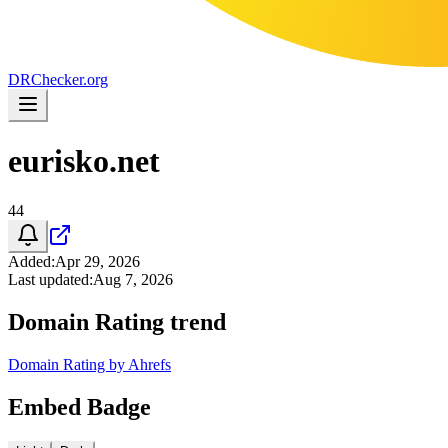
DR
Checker
.org
eurisko.net
44
Added
:
Apr 29, 2026
Last updated
:
Aug 7, 2026
Domain Rating trend
Domain Rating by Ahrefs
Embed Badge