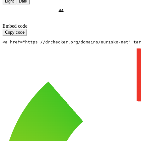
Light
Dark
Embed code
Copy code
<a href="https://drchecker.org/domains/eurisko-net" ta