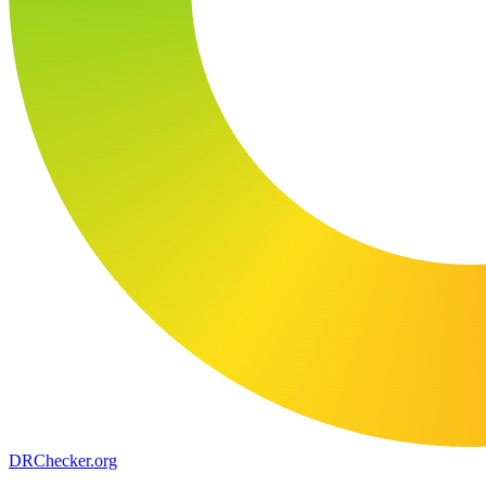
DR
Checker
.org