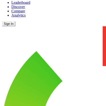
Leaderboard
Discover
Compare
Analytics
Sign In