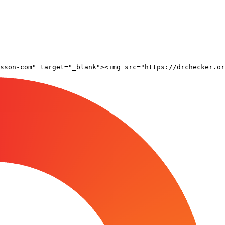
sson-com" target="_blank"><img src="https://drchecker.or