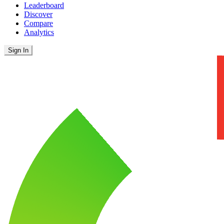
Leaderboard
Discover
Compare
Analytics
Sign In