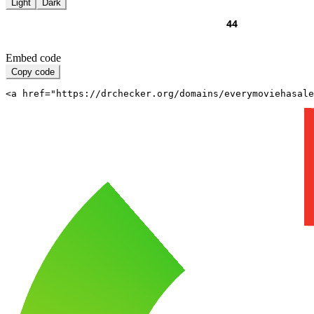
Light
Dark
Embed code
Copy code
<a href="https://drchecker.org/domains/everymoviehasale