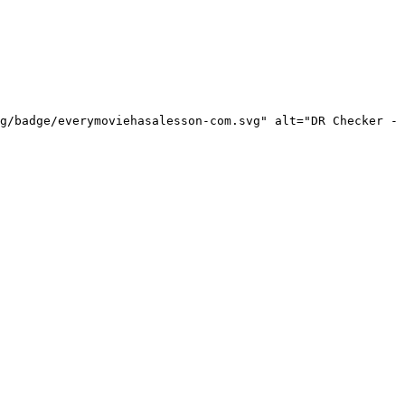
g/badge/everymoviehasalesson-com.svg" alt="DR Checker - 