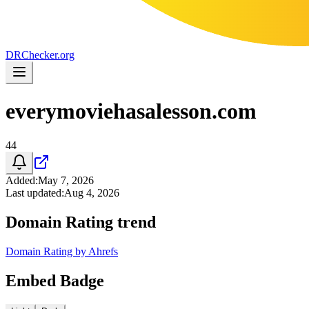
DR
Checker
.org
everymoviehasalesson.com
44
Added
:
May 7, 2026
Last updated
:
Aug 4, 2026
Domain Rating trend
Domain Rating by Ahrefs
Embed Badge