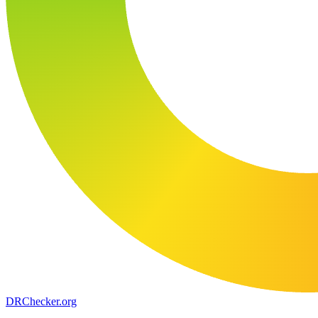
DR
Checker
.org