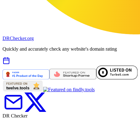
DR
Checker
.org
Quickly and accurately check any website's domain rating
DR Checker