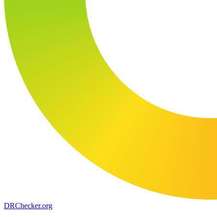
DR
Checker
.org