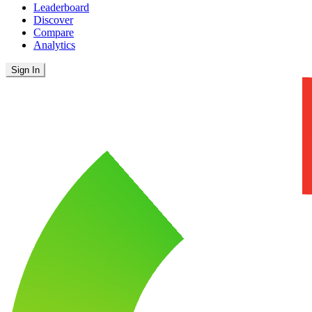
Leaderboard
Discover
Compare
Analytics
Sign In