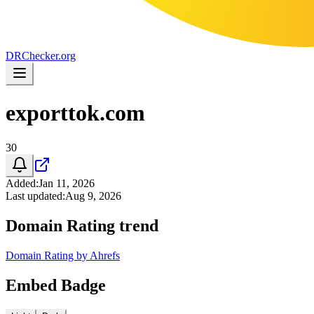
DR
Checker
.org
exporttok.com
30
Added
:
Jan 11, 2026
Last updated
:
Aug 9, 2026
Domain Rating trend
Domain Rating by Ahrefs
Embed Badge