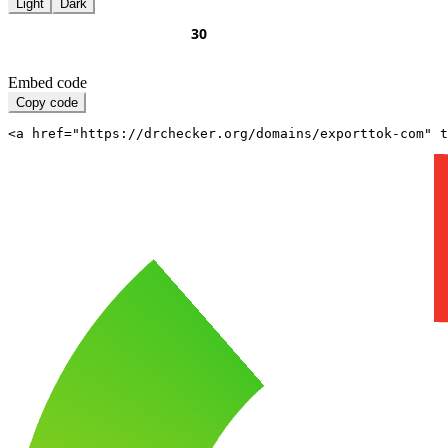
Light
Dark
Embed code
Copy code
<a href="https://drchecker.org/domains/exporttok-com" t