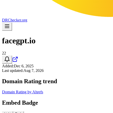
DR
Checker
.org
facegpt.io
22
Added
:
Dec 6, 2025
Last updated
:
Aug 7, 2026
Domain Rating trend
Domain Rating by Ahrefs
Embed Badge