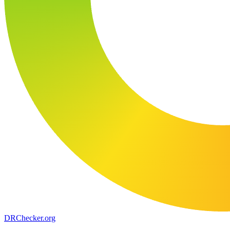
DR
Checker
.org