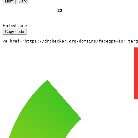
Light
Dark
Embed code
Copy code
<a href="https://drchecker.org/domains/facegpt-io" targ