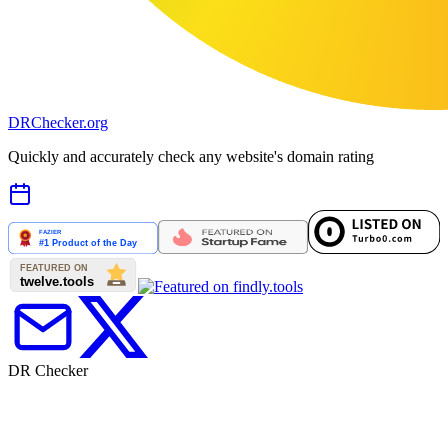
DR
Checker
.org
Quickly and accurately check any website's domain rating
DR Checker