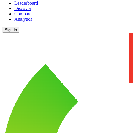
Leaderboard
Discover
Compare
Analytics
Sign In