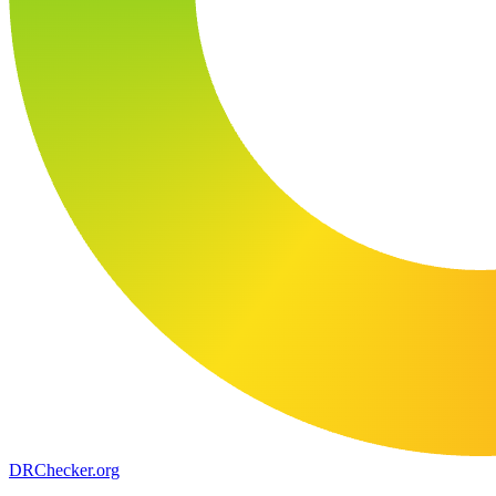
DR
Checker
.org