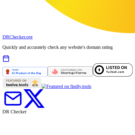
DR
Checker
.org
Quickly and accurately check any website's domain rating
DR Checker