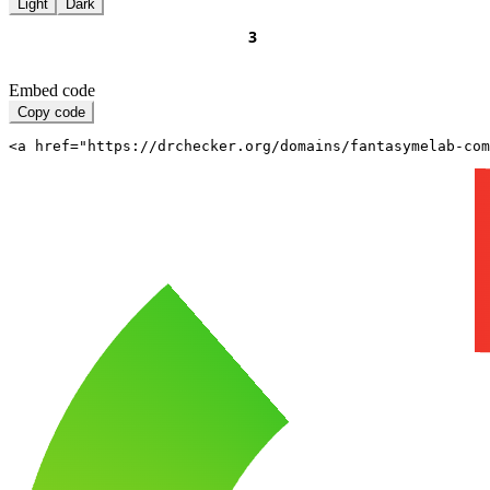
Light
Dark
Embed code
Copy code
<a href="https://drchecker.org/domains/fantasymelab-com