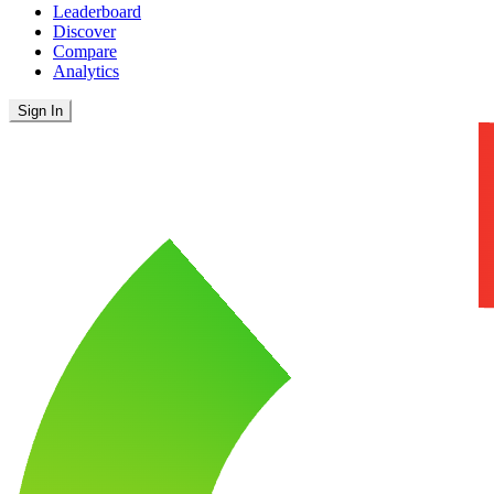
Leaderboard
Discover
Compare
Analytics
Sign In