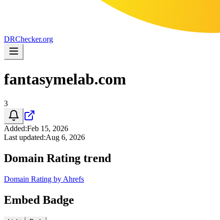
DR
Checker
.org
fantasymelab.com
3
Added
:
Feb 15, 2026
Last updated
:
Aug 6, 2026
Domain Rating trend
Domain Rating by Ahrefs
Embed Badge