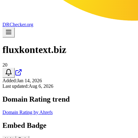
DR
Checker
.org
fluxkontext.biz
20
Added
:
Jan 14, 2026
Last updated
:
Aug 6, 2026
Domain Rating trend
Domain Rating by Ahrefs
Embed Badge