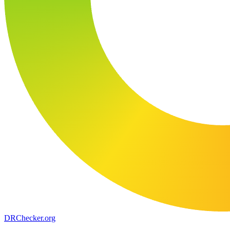
DR
Checker
.org