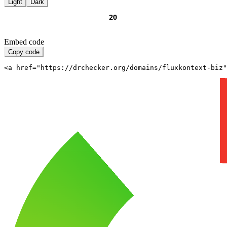
Light
Dark
Embed code
Copy code
<a href="https://drchecker.org/domains/fluxkontext-biz"