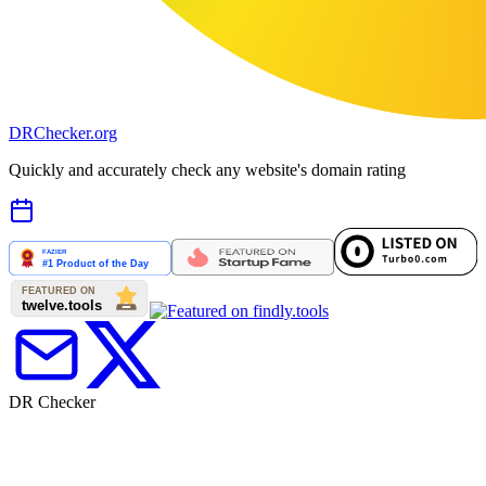
DR
Checker
.org
Quickly and accurately check any website's domain rating
DR Checker