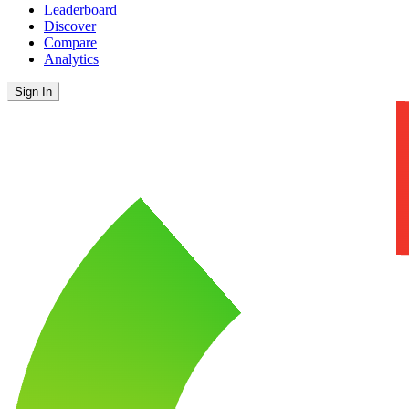
Leaderboard
Discover
Compare
Analytics
Sign In