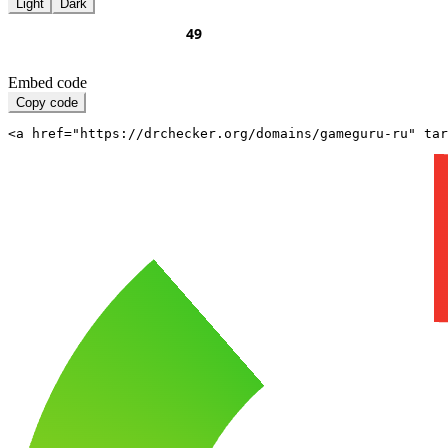
Light
Dark
Embed code
Copy code
<a href="https://drchecker.org/domains/gameguru-ru" ta