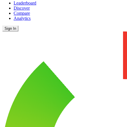
Leaderboard
Discover
Compare
Analytics
Sign In