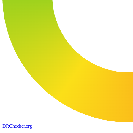
DR
Checker
.org