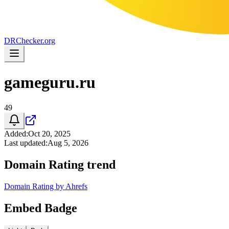
DR
Checker
.org
gameguru.ru
49
Added
:
Oct 20, 2025
Last updated
:
Aug 5, 2026
Domain Rating trend
Domain Rating by Ahrefs
Embed Badge