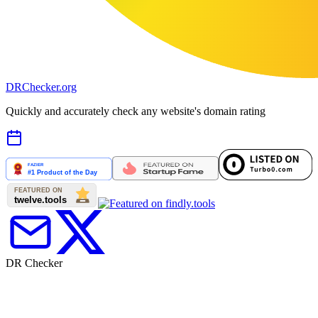
DR
Checker
.org
Quickly and accurately check any website's domain rating
DR Checker