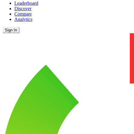
Leaderboard
Discover
Compare
Analytics
Sign In