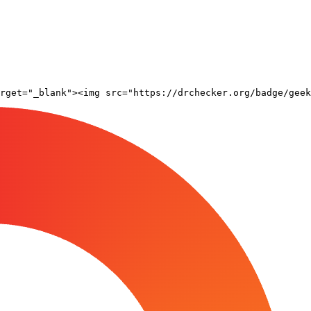
rget="_blank"><img src="https://drchecker.org/badge/geek