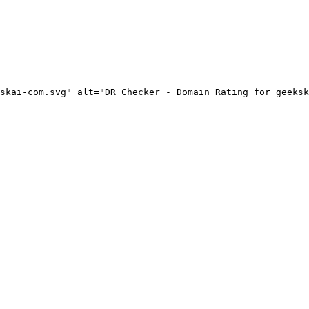
skai-com.svg" alt="DR Checker - Domain Rating for geeksk