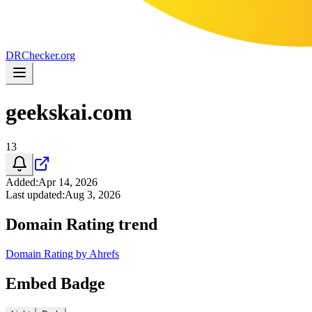
DR
Checker
.org
geekskai.com
13
Added
:
Apr 14, 2026
Last updated
:
Aug 3, 2026
Domain Rating trend
Domain Rating by Ahrefs
Embed Badge