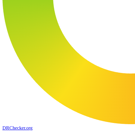
DR
Checker
.org