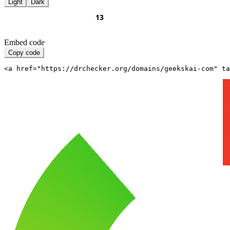
Light
Dark
Embed code
Copy code
<a href="https://drchecker.org/domains/geekskai-com" ta