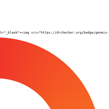
t="_blank"><img src="https://drchecker.org/badge/genmix-