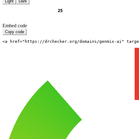
Light
Dark
Embed code
Copy code
<a href="https://drchecker.org/domains/genmix-ai" targe