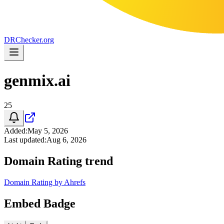
DR
Checker
.org
genmix.ai
25
Added
:
May 5, 2026
Last updated
:
Aug 6, 2026
Domain Rating trend
Domain Rating by Ahrefs
Embed Badge