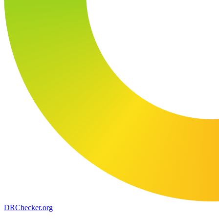
DR
Checker
.org