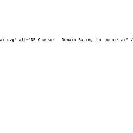
ai.svg" alt="DR Checker - Domain Rating for genmix.ai" /