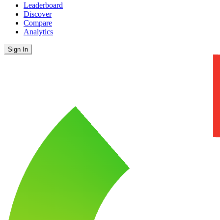
Leaderboard
Discover
Compare
Analytics
Sign In