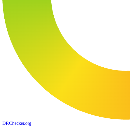
DR
Checker
.org