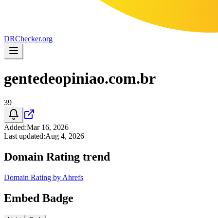
DR
Checker
.org
gentedeopiniao.com.br
39
Added
:
Mar 16, 2026
Last updated
:
Aug 4, 2026
Domain Rating trend
Domain Rating by Ahrefs
Embed Badge