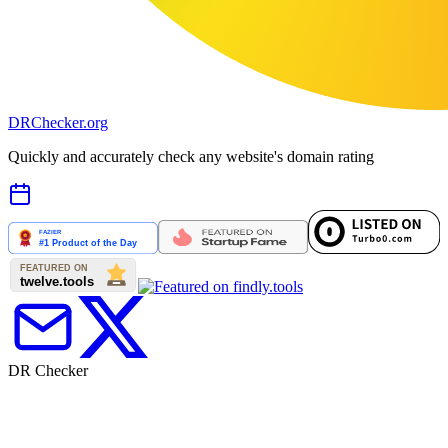
DR
Checker
.org
Quickly and accurately check any website's domain rating
DR Checker