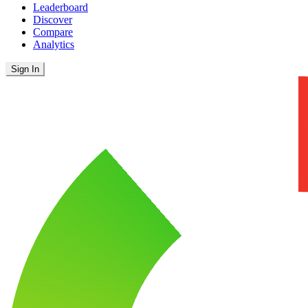
Leaderboard
Discover
Compare
Analytics
Sign In