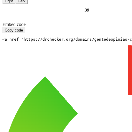
Light
Dark
Embed code
Copy code
<a href="https://drchecker.org/domains/gentedeopiniao-c