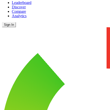
Leaderboard
Discover
Compare
Analytics
Sign In