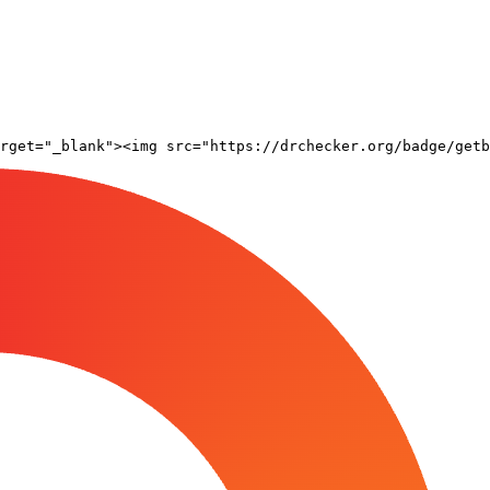
rget="_blank"><img src="https://drchecker.org/badge/getb