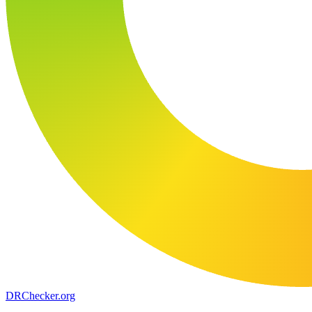
DR
Checker
.org