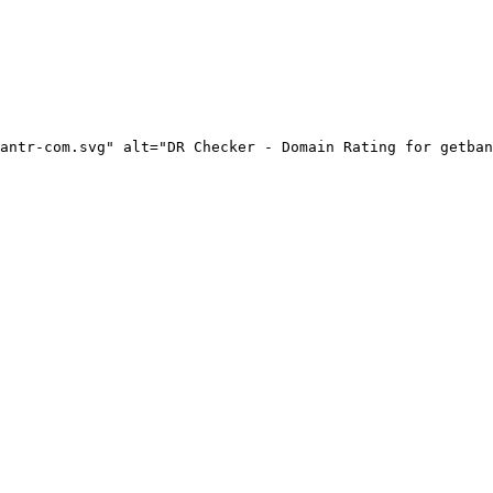
antr-com.svg" alt="DR Checker - Domain Rating for getban