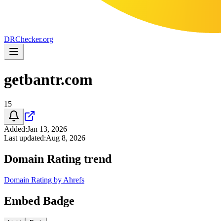
DR
Checker
.org
getbantr.com
15
Added
:
Jan 13, 2026
Last updated
:
Aug 8, 2026
Domain Rating trend
Domain Rating by Ahrefs
Embed Badge