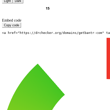
Light
Dark
Embed code
Copy code
<a href="https://drchecker.org/domains/getbantr-com" ta