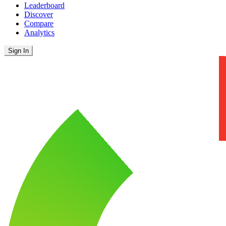
Leaderboard
Discover
Compare
Analytics
Sign In