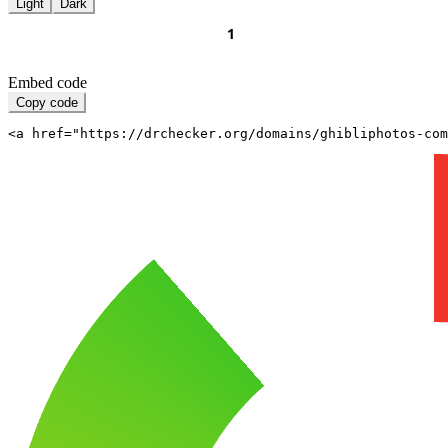
Light
Dark
Embed code
Copy code
<a href="https://drchecker.org/domains/ghibliphotos-com