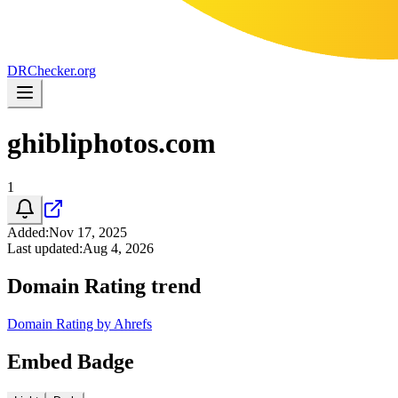
DR
Checker
.org
ghibliphotos.com
1
Added
:
Nov 17, 2025
Last updated
:
Aug 4, 2026
Domain Rating trend
Domain Rating by Ahrefs
Embed Badge