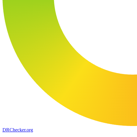
DR
Checker
.org