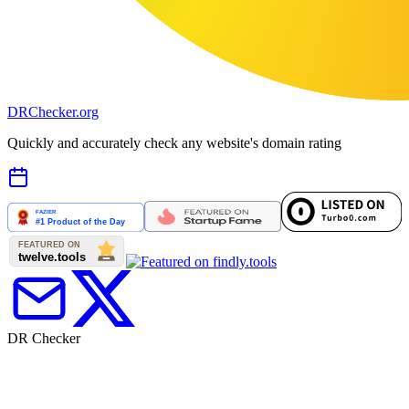
DR
Checker
.org
Quickly and accurately check any website's domain rating
DR Checker