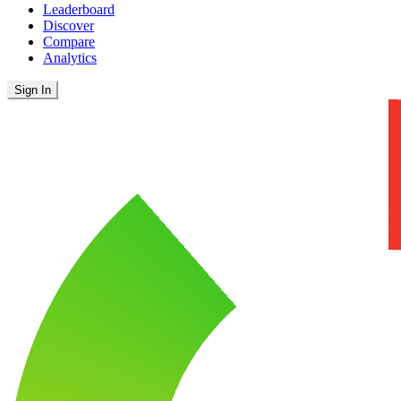
Leaderboard
Discover
Compare
Analytics
Sign In