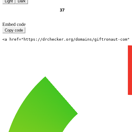
Light
Dark
Embed code
Copy code
<a href="https://drchecker.org/domains/giftronaut-com" 