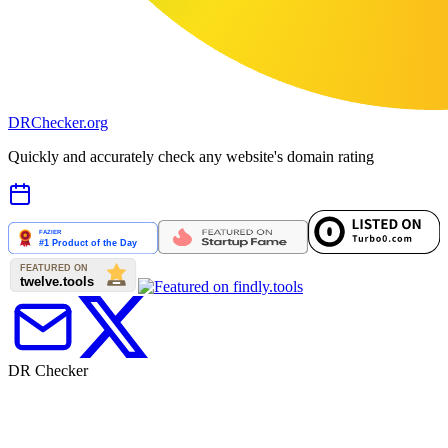
DR
Checker
.org
Quickly and accurately check any website's domain rating
DR Checker