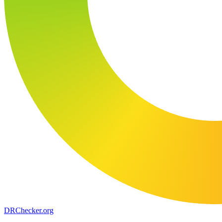
DR
Checker
.org