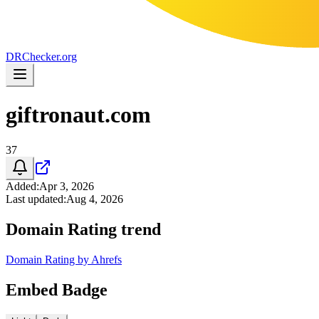
DR
Checker
.org
giftronaut.com
37
Added
:
Apr 3, 2026
Last updated
:
Aug 4, 2026
Domain Rating trend
Domain Rating by Ahrefs
Embed Badge