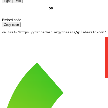
Light
Dark
Embed code
Copy code
<a href="https://drchecker.org/domains/gilaherald-com" 