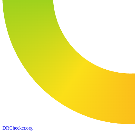
DR
Checker
.org