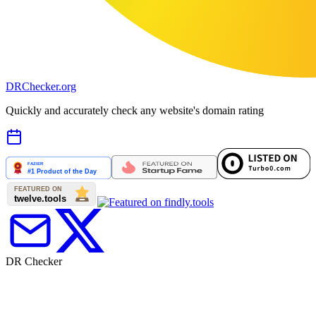
DR
Checker
.org
Quickly and accurately check any website's domain rating
DR Checker