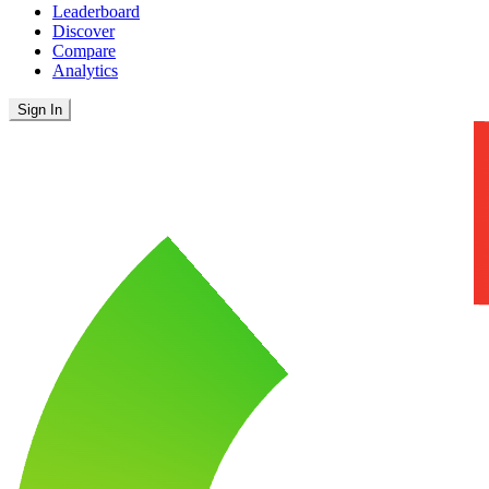
Leaderboard
Discover
Compare
Analytics
Sign In