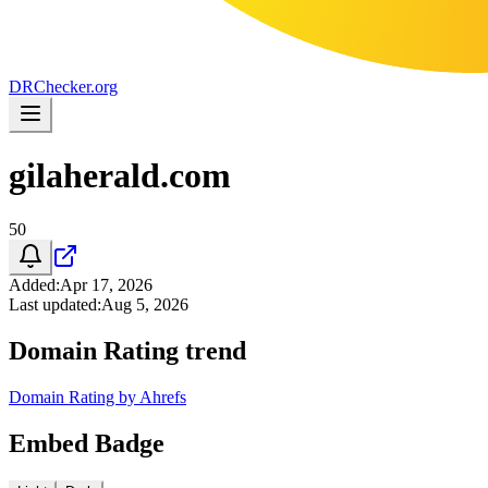
DR
Checker
.org
gilaherald.com
50
Added
:
Apr 17, 2026
Last updated
:
Aug 5, 2026
Domain Rating trend
Domain Rating by Ahrefs
Embed Badge