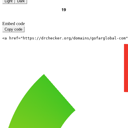
Light
Dark
Embed code
Copy code
<a href="https://drchecker.org/domains/gofarglobal-com"