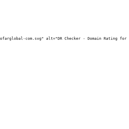
ofarglobal-com.svg" alt="DR Checker - Domain Rating for 