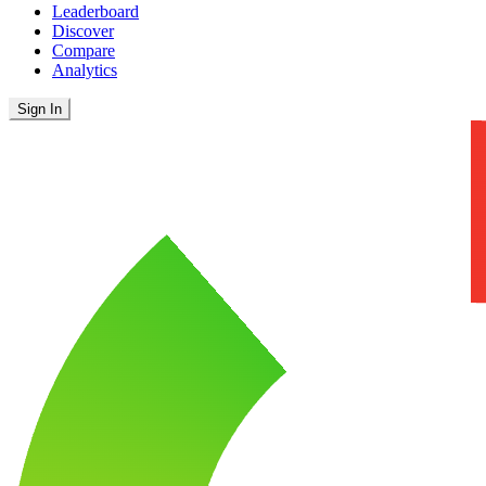
Leaderboard
Discover
Compare
Analytics
Sign In