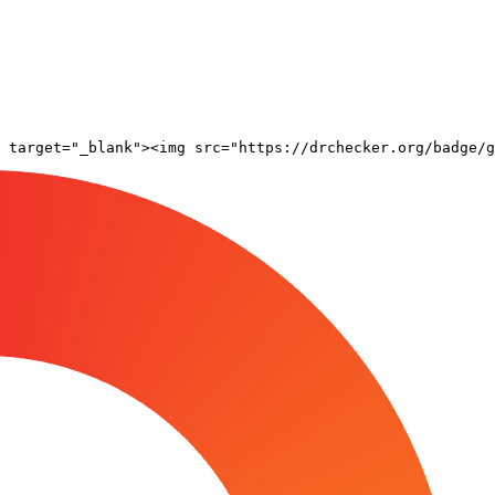
 target="_blank"><img src="https://drchecker.org/badge/g