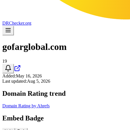
DR
Checker
.org
gofarglobal.com
19
Added
:
May 16, 2026
Last updated
:
Aug 5, 2026
Domain Rating trend
Domain Rating by Ahrefs
Embed Badge