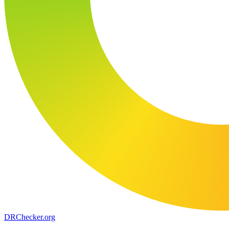
DR
Checker
.org