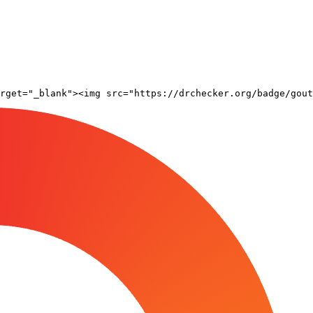
rget="_blank"><img src="https://drchecker.org/badge/gout