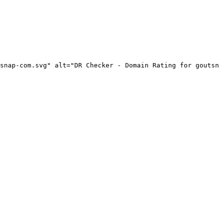
snap-com.svg" alt="DR Checker - Domain Rating for goutsn