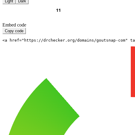
Light
Dark
Embed code
Copy code
<a href="https://drchecker.org/domains/goutsnap-com" ta