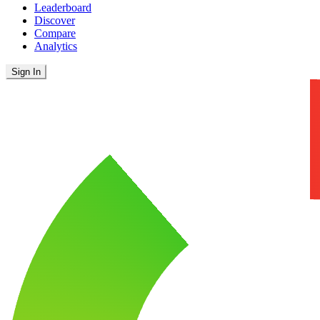
Leaderboard
Discover
Compare
Analytics
Sign In