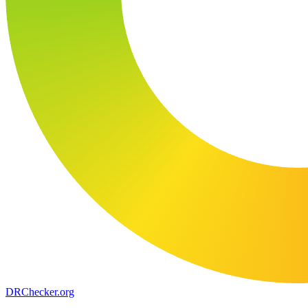
DR
Checker
.org