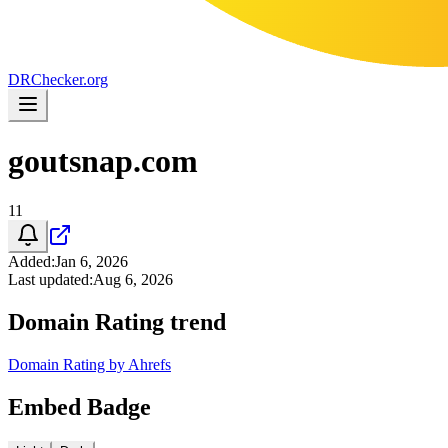
DR
Checker
.org
goutsnap.com
11
Added
:
Jan 6, 2026
Last updated
:
Aug 6, 2026
Domain Rating trend
Domain Rating by Ahrefs
Embed Badge