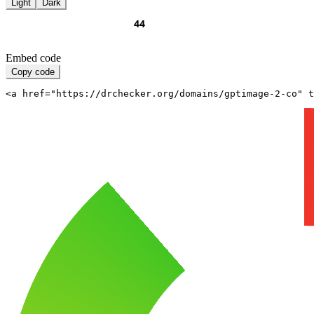
Light
Dark
Embed code
Copy code
<a href="https://drchecker.org/domains/gptimage-2-co" t