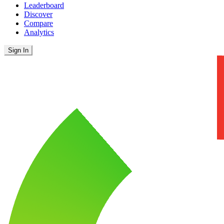
Leaderboard
Discover
Compare
Analytics
Sign In