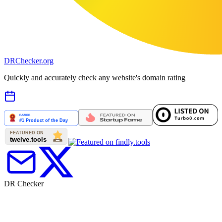
DR
Checker
.org
Quickly and accurately check any website's domain rating
DR Checker