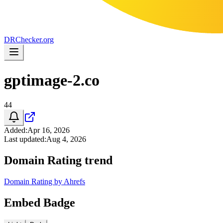
DR
Checker
.org
gptimage-2.co
44
Added
:
Apr 16, 2026
Last updated
:
Aug 4, 2026
Domain Rating trend
Domain Rating by Ahrefs
Embed Badge