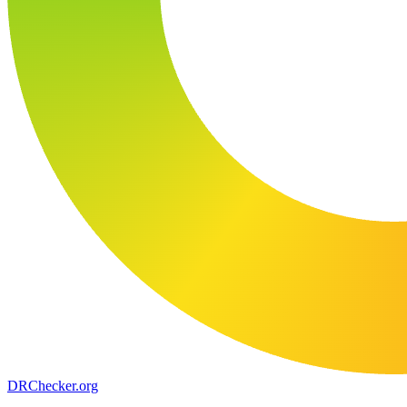
DR
Checker
.org