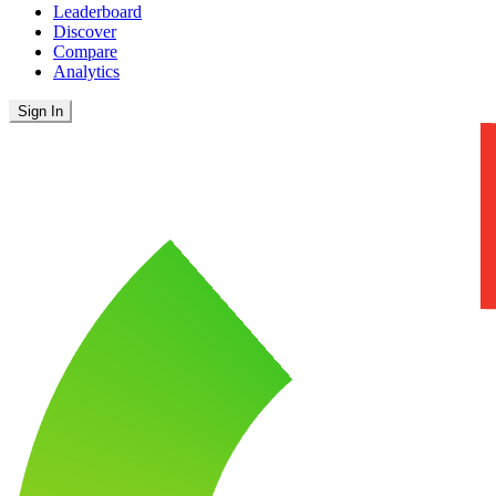
Leaderboard
Discover
Compare
Analytics
Sign In