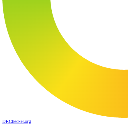
DR
Checker
.org