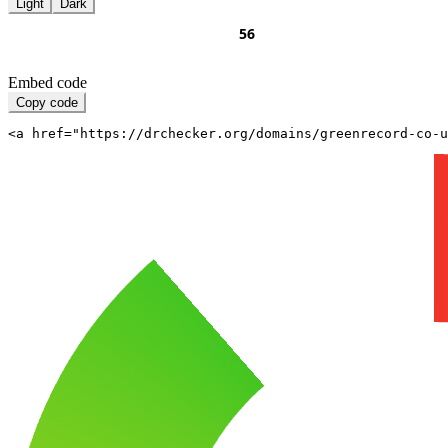
Light
Dark
Embed code
Copy code
<a href="https://drchecker.org/domains/greenrecord-co-