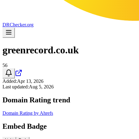
DR
Checker
.org
greenrecord.co.uk
56
Added
:
Apr 13, 2026
Last updated
:
Aug 5, 2026
Domain Rating trend
Domain Rating by Ahrefs
Embed Badge