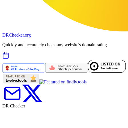
DR
Checker
.org
Quickly and accurately check any website's domain rating
DR Checker