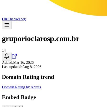
DR
Checker
.org
gruporioclarosp.com.br
14
Added
:
Mar 16, 2026
Last updated
:
Aug 8, 2026
Domain Rating trend
Domain Rating by Ahrefs
Embed Badge