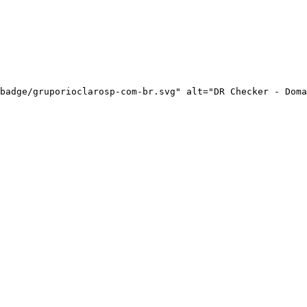
badge/gruporioclarosp-com-br.svg" alt="DR Checker - Doma