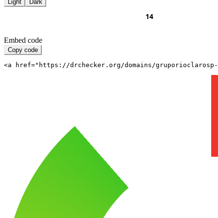
Light
Dark
Embed code
Copy code
<a href="https://drchecker.org/domains/gruporioclarosp-