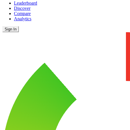
Leaderboard
Discover
Compare
Analytics
Sign In