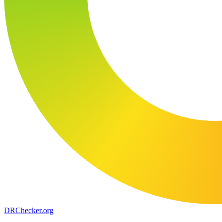
DR
Checker
.org