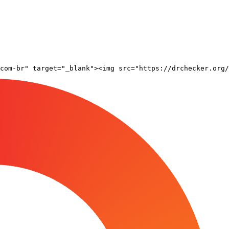
com-br" target="_blank"><img src="https://drchecker.org/