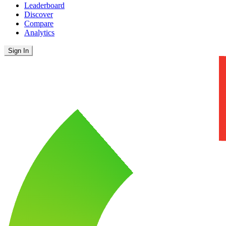
Leaderboard
Discover
Compare
Analytics
Sign In