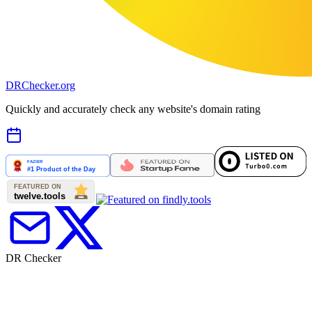
DR
Checker
.org
Quickly and accurately check any website's domain rating
DR Checker