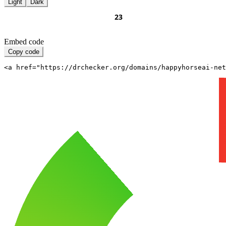
Light
Dark
Embed code
Copy code
<a href="https://drchecker.org/domains/happyhorseai-net