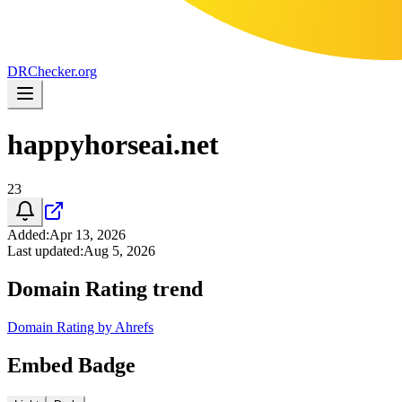
DR
Checker
.org
happyhorseai.net
23
Added
:
Apr 13, 2026
Last updated
:
Aug 5, 2026
Domain Rating trend
Domain Rating by Ahrefs
Embed Badge