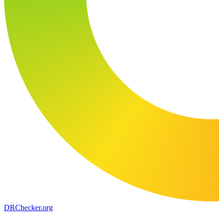
DR
Checker
.org