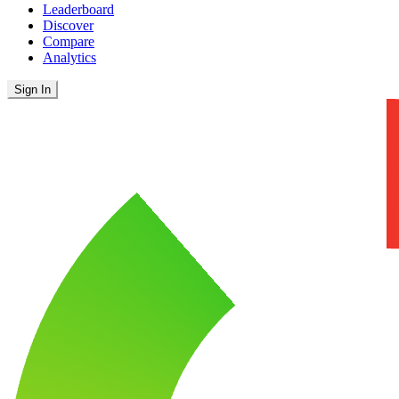
Leaderboard
Discover
Compare
Analytics
Sign In