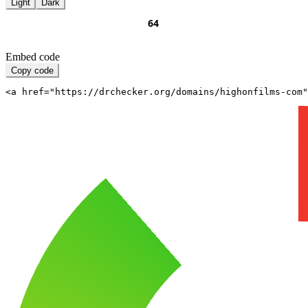
Light
Dark
Embed code
Copy code
<a href="https://drchecker.org/domains/highonfilms-com"