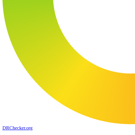
DR
Checker
.org