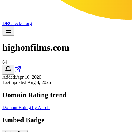
DR
Checker
.org
highonfilms.com
64
Added
:
Apr 16, 2026
Last updated
:
Aug 4, 2026
Domain Rating trend
Domain Rating by Ahrefs
Embed Badge