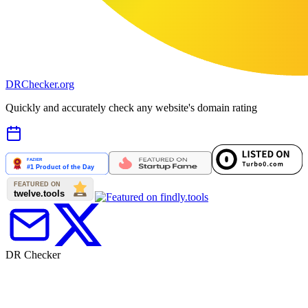
DR
Checker
.org
Quickly and accurately check any website's domain rating
DR Checker