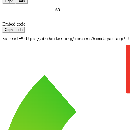
Light
Dark
Embed code
Copy code
<a href="https://drchecker.org/domains/himalayas-app" t