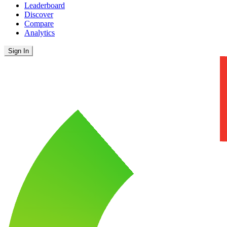
Leaderboard
Discover
Compare
Analytics
Sign In