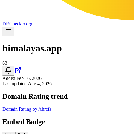
DR
Checker
.org
himalayas.app
63
Added
:
Feb 16, 2026
Last updated
:
Aug 4, 2026
Domain Rating trend
Domain Rating by Ahrefs
Embed Badge