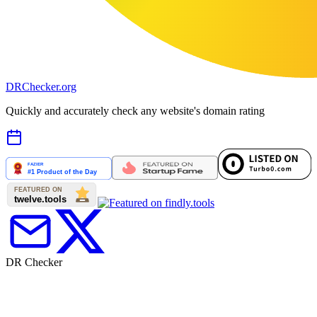
DR
Checker
.org
Quickly and accurately check any website's domain rating
DR Checker