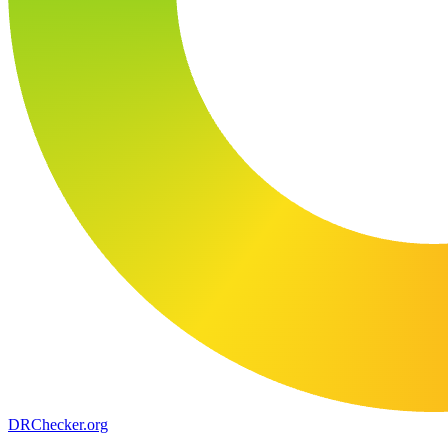
DR
Checker
.org