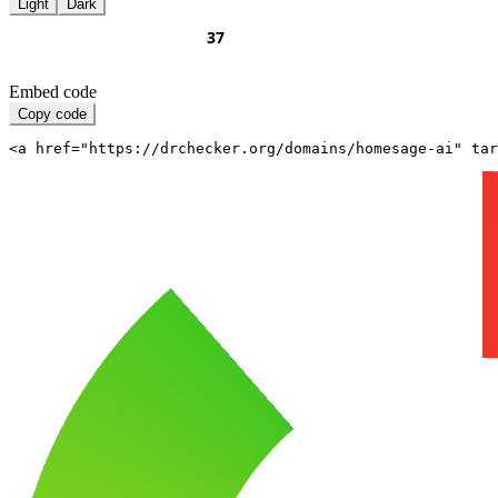
Light
Dark
Embed code
Copy code
<a href="https://drchecker.org/domains/homesage-ai" ta