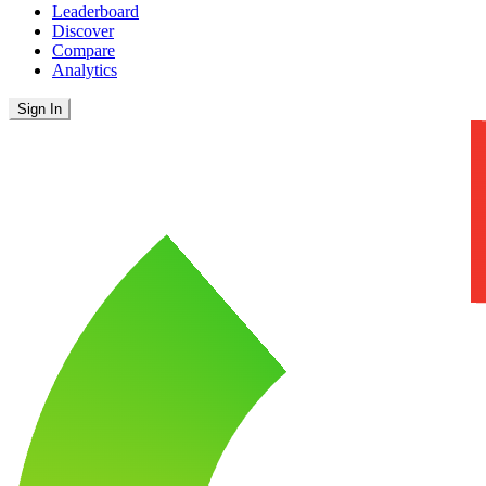
Leaderboard
Discover
Compare
Analytics
Sign In