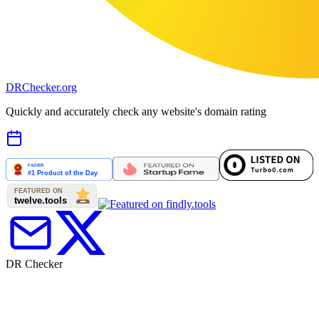
DR
Checker
.org
Quickly and accurately check any website's domain rating
DR Checker