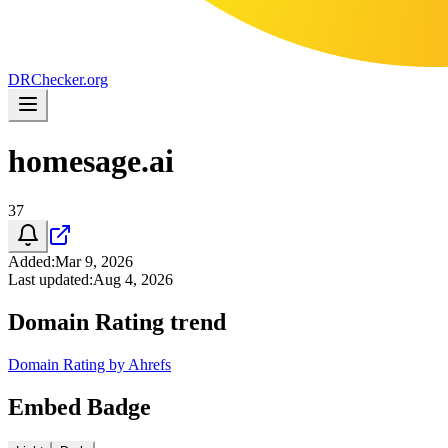
DR
Checker
.org
homesage.ai
37
Added
:
Mar 9, 2026
Last updated
:
Aug 4, 2026
Domain Rating trend
Domain Rating by Ahrefs
Embed Badge