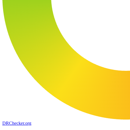
DR
Checker
.org