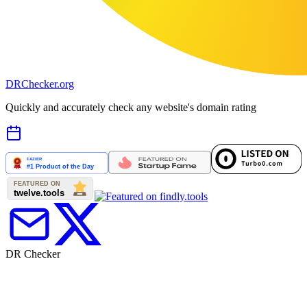
DR
Checker
.org
Quickly and accurately check any website's domain rating
DR Checker