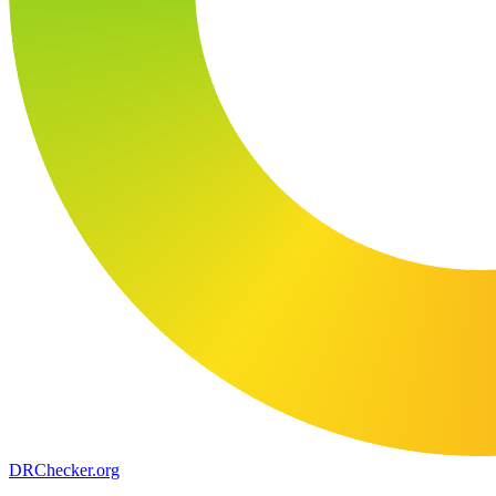
DR
Checker
.org