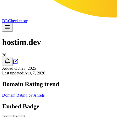
DR
Checker
.org
hostim.dev
28
Added
:
Oct 28, 2025
Last updated
:
Aug 7, 2026
Domain Rating trend
Domain Rating by Ahrefs
Embed Badge