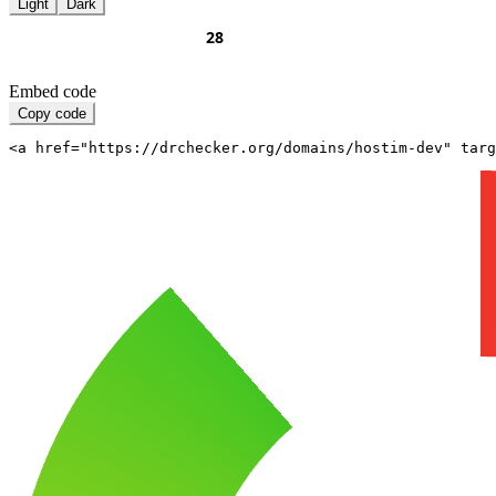
Light
Dark
Embed code
Copy code
<a href="https://drchecker.org/domains/hostim-dev" targ