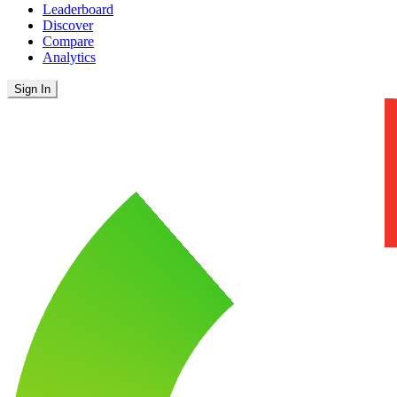
Leaderboard
Discover
Compare
Analytics
Sign In