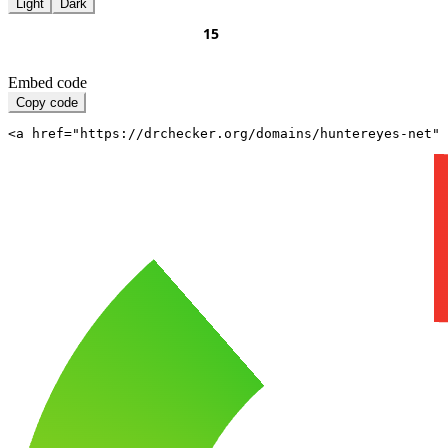
Light
Dark
Embed code
Copy code
<a href="https://drchecker.org/domains/huntereyes-net" 