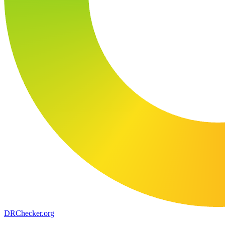
DR
Checker
.org