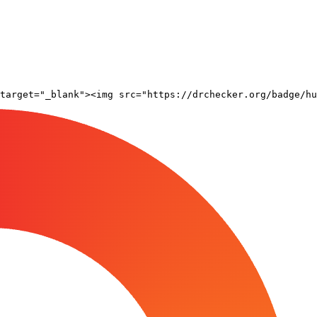
target="_blank"><img src="https://drchecker.org/badge/hu