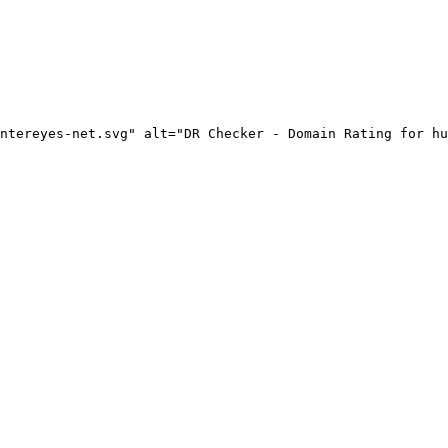
ntereyes-net.svg" alt="DR Checker - Domain Rating for hu