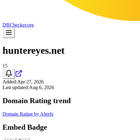
DR
Checker
.org
huntereyes.net
15
Added
:
Apr 27, 2026
Last updated
:
Aug 6, 2026
Domain Rating trend
Domain Rating by Ahrefs
Embed Badge