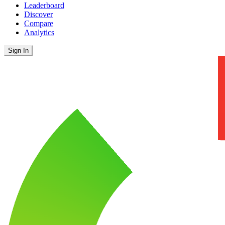
Leaderboard
Discover
Compare
Analytics
Sign In