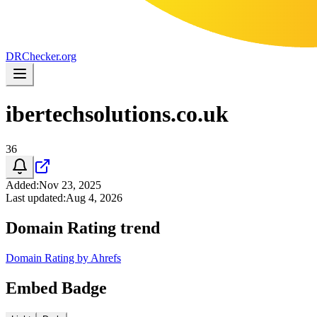
DR
Checker
.org
ibertechsolutions.co.uk
36
Added
:
Nov 23, 2025
Last updated
:
Aug 4, 2026
Domain Rating trend
Domain Rating by Ahrefs
Embed Badge