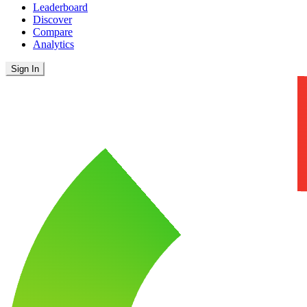
Leaderboard
Discover
Compare
Analytics
Sign In