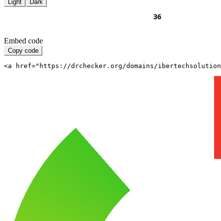
Light
Dark
Embed code
Copy code
<a href="https://drchecker.org/domains/ibertechsolutio