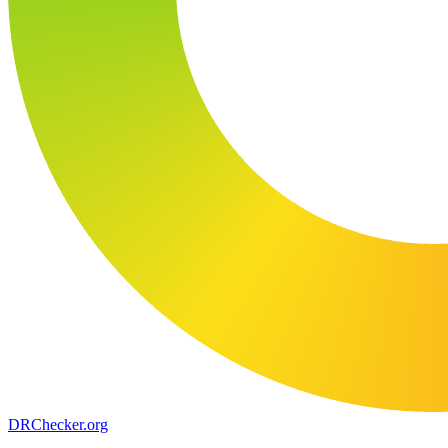
DR
Checker
.org