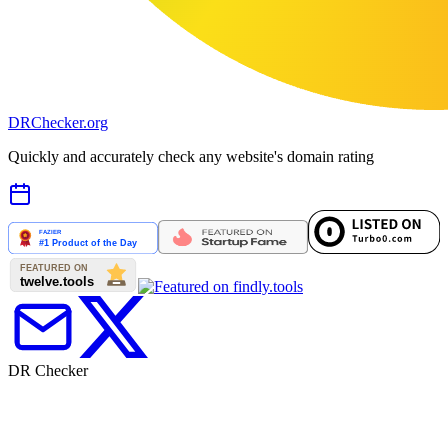
DR
Checker
.org
Quickly and accurately check any website's domain rating
DR Checker