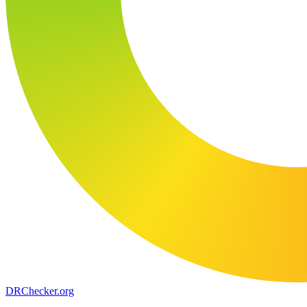
DR
Checker
.org