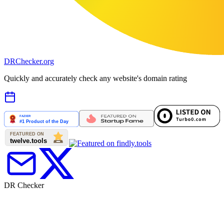
DR
Checker
.org
Quickly and accurately check any website's domain rating
DR Checker