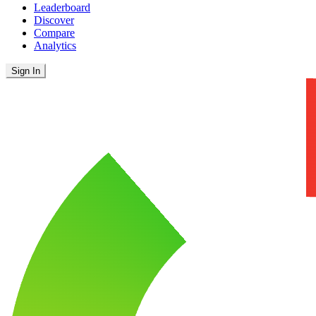
Leaderboard
Discover
Compare
Analytics
Sign In