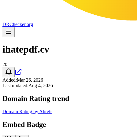
DR
Checker
.org
ihatepdf.cv
20
Added
:
Mar 26, 2026
Last updated
:
Aug 4, 2026
Domain Rating trend
Domain Rating by Ahrefs
Embed Badge