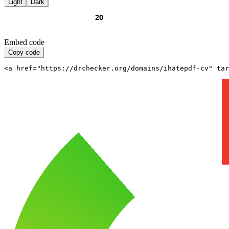
Light
Dark
Embed code
Copy code
<a href="https://drchecker.org/domains/ihatepdf-cv" ta