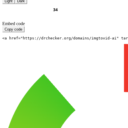
Light
Dark
Embed code
Copy code
<a href="https://drchecker.org/domains/imgtovid-ai" ta