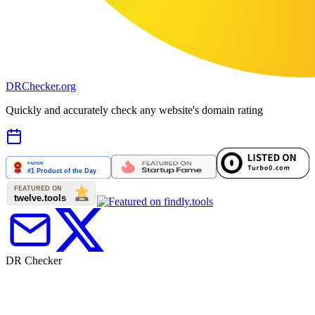
DR
Checker
.org
Quickly and accurately check any website's domain rating
DR Checker