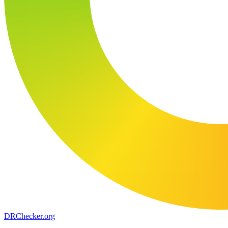
DR
Checker
.org