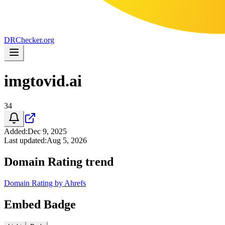
DR
Checker
.org
imgtovid.ai
34
Added
:
Dec 9, 2025
Last updated
:
Aug 5, 2026
Domain Rating trend
Domain Rating by Ahrefs
Embed Badge