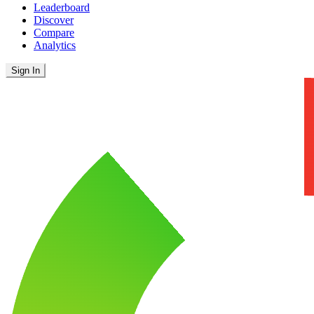
Leaderboard
Discover
Compare
Analytics
Sign In