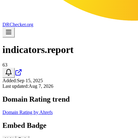
DR
Checker
.org
indicators.report
63
Added
:
Sep 15, 2025
Last updated
:
Aug 7, 2026
Domain Rating trend
Domain Rating by Ahrefs
Embed Badge