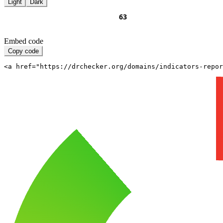
Light
Dark
Embed code
Copy code
<a href="https://drchecker.org/domains/indicators-repo