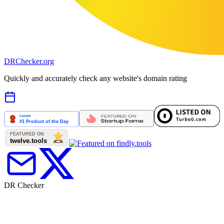
DR
Checker
.org
Quickly and accurately check any website's domain rating
DR Checker