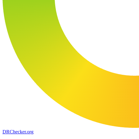
DR
Checker
.org