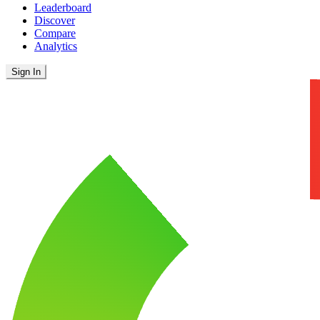
Leaderboard
Discover
Compare
Analytics
Sign In