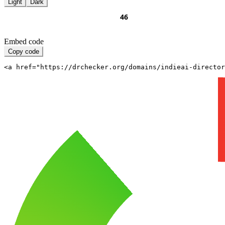
Light
Dark
Embed code
Copy code
<a href="https://drchecker.org/domains/indieai-directo