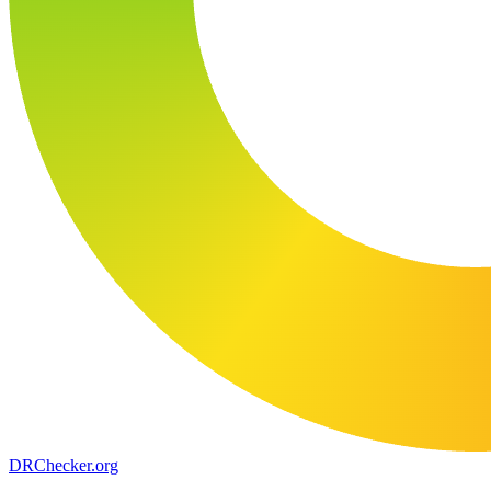
DR
Checker
.org