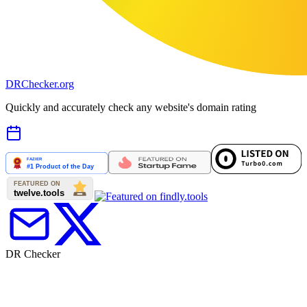
DR
Checker
.org
Quickly and accurately check any website's domain rating
DR Checker