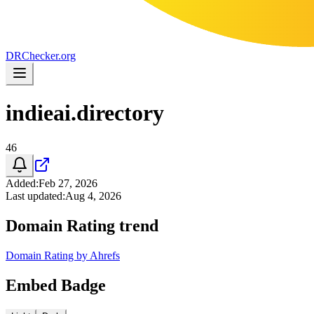
DR
Checker
.org
indieai.directory
46
Added
:
Feb 27, 2026
Last updated
:
Aug 4, 2026
Domain Rating trend
Domain Rating by Ahrefs
Embed Badge