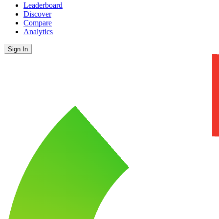
Leaderboard
Discover
Compare
Analytics
Sign In