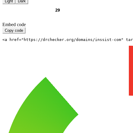
Light
Dark
Embed code
Copy code
<a href="https://drchecker.org/domains/inssist-com" ta