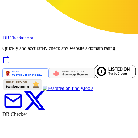
DR
Checker
.org
Quickly and accurately check any website's domain rating
DR Checker