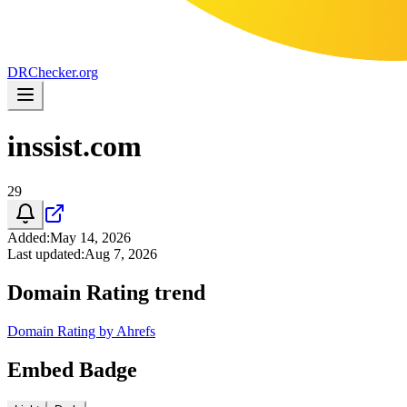
DR
Checker
.org
inssist.com
29
Added
:
May 14, 2026
Last updated
:
Aug 7, 2026
Domain Rating trend
Domain Rating by Ahrefs
Embed Badge