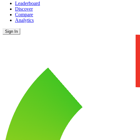
Leaderboard
Discover
Compare
Analytics
Sign In