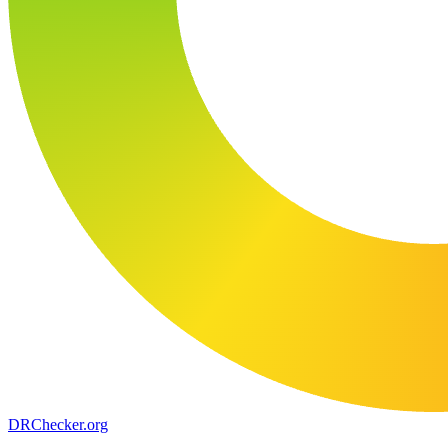
DR
Checker
.org