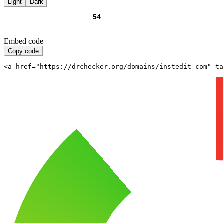
Light
Dark
Embed code
Copy code
<a href="https://drchecker.org/domains/instedit-com" ta