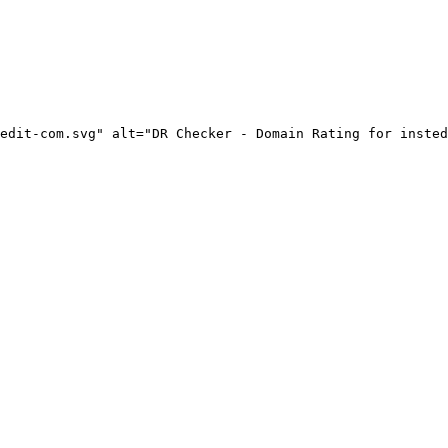
edit-com.svg" alt="DR Checker - Domain Rating for insted