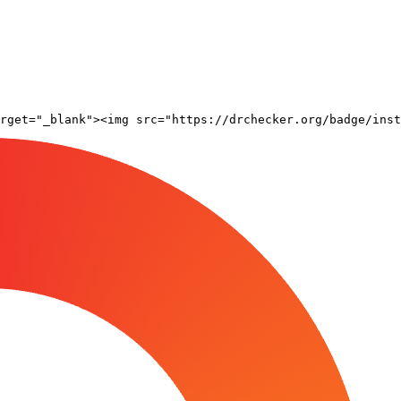
rget="_blank"><img src="https://drchecker.org/badge/inst