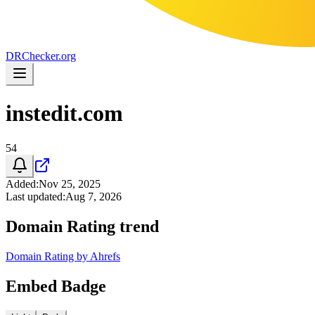
DR
Checker
.org
instedit.com
54
Added
:
Nov 25, 2025
Last updated
:
Aug 7, 2026
Domain Rating trend
Domain Rating by Ahrefs
Embed Badge