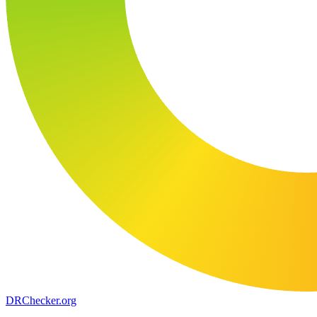
DR
Checker
.org