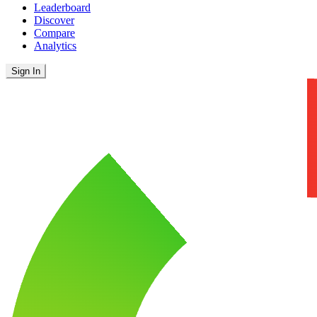
Leaderboard
Discover
Compare
Analytics
Sign In