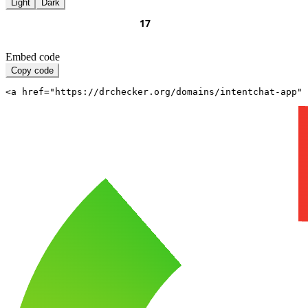
Light
Dark
Embed code
Copy code
<a href="https://drchecker.org/domains/intentchat-app" 