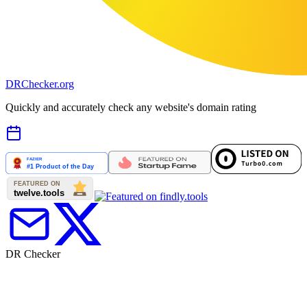
DR
Checker
.org
Quickly and accurately check any website's domain rating
DR Checker