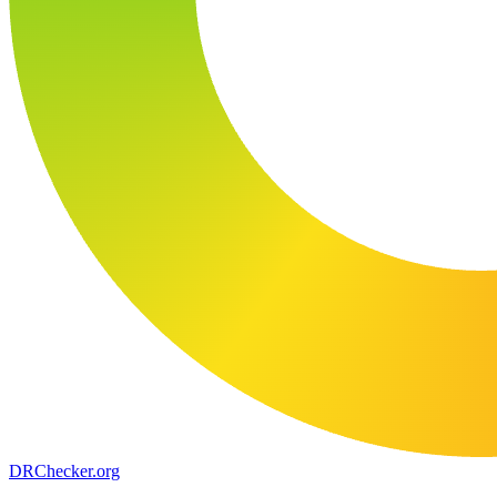
DR
Checker
.org