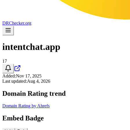
DR
Checker
.org
intentchat.app
17
Added
:
Nov 17, 2025
Last updated
:
Aug 4, 2026
Domain Rating trend
Domain Rating by Ahrefs
Embed Badge