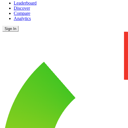
Leaderboard
Discover
Compare
Analytics
Sign In