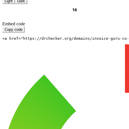
Light
Dark
Embed code
Copy code
<a href="https://drchecker.org/domains/invoice-guru-co