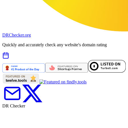
DR
Checker
.org
Quickly and accurately check any website's domain rating
DR Checker