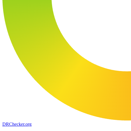
DR
Checker
.org