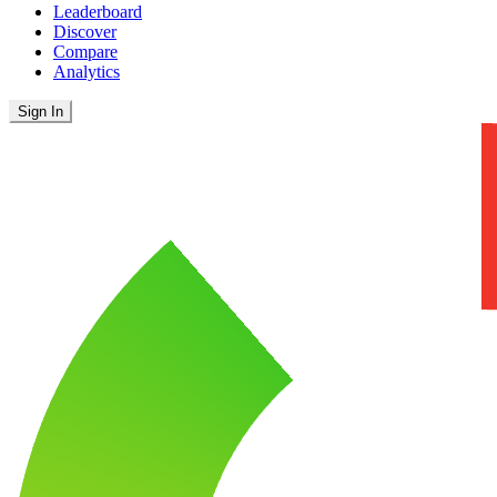
Leaderboard
Discover
Compare
Analytics
Sign In