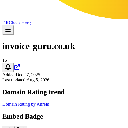
DR
Checker
.org
invoice-guru.co.uk
16
Added
:
Dec 27, 2025
Last updated
:
Aug 5, 2026
Domain Rating trend
Domain Rating by Ahrefs
Embed Badge