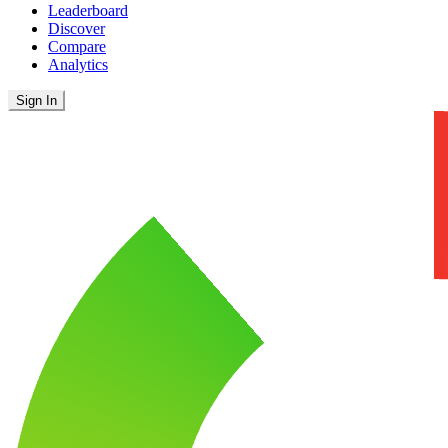
Leaderboard
Discover
Compare
Analytics
Sign In