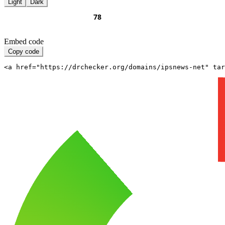
Light
Dark
Embed code
Copy code
<a href="https://drchecker.org/domains/ipsnews-net" ta