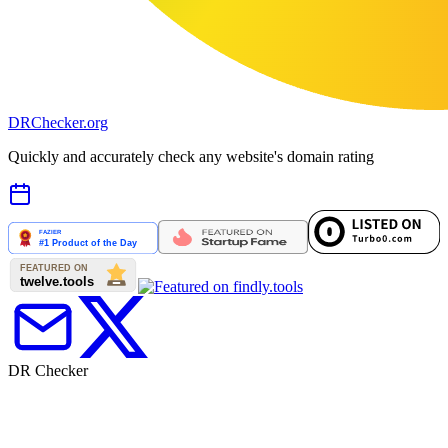
DR
Checker
.org
Quickly and accurately check any website's domain rating
DR Checker