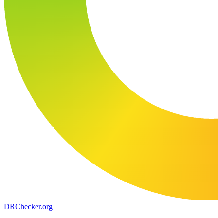
DR
Checker
.org