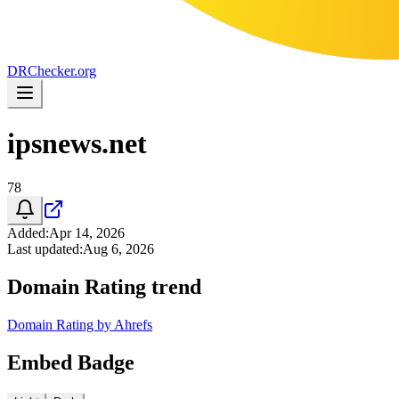
DR
Checker
.org
ipsnews.net
78
Added
:
Apr 14, 2026
Last updated
:
Aug 6, 2026
Domain Rating trend
Domain Rating by Ahrefs
Embed Badge