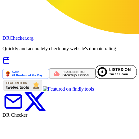
DR
Checker
.org
Quickly and accurately check any website's domain rating
DR Checker