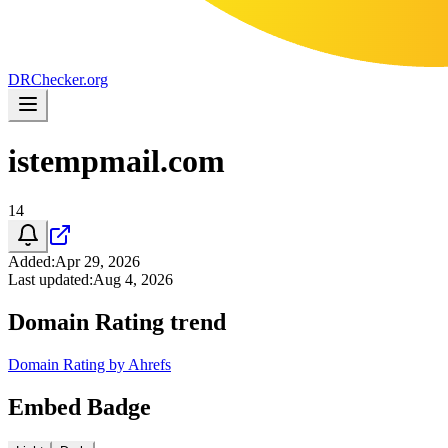
DR
Checker
.org
istempmail.com
14
Added
:
Apr 29, 2026
Last updated
:
Aug 4, 2026
Domain Rating trend
Domain Rating by Ahrefs
Embed Badge