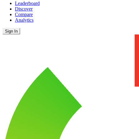
Leaderboard
Discover
Compare
Analytics
Sign In