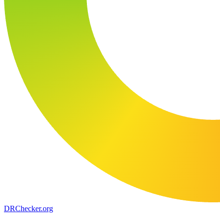
DR
Checker
.org