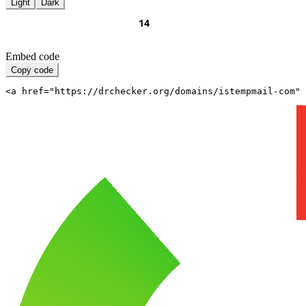
Light
Dark
Embed code
Copy code
<a href="https://drchecker.org/domains/istempmail-com" 