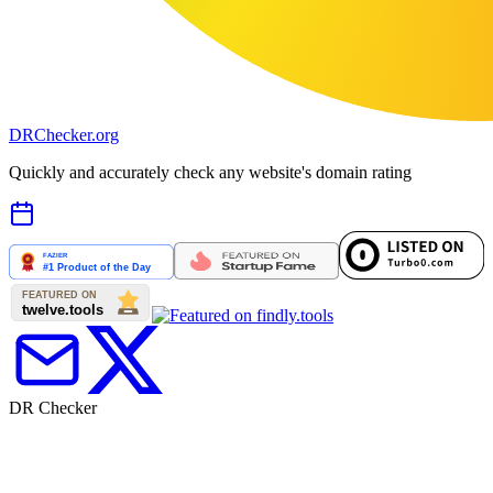
DR
Checker
.org
Quickly and accurately check any website's domain rating
DR Checker