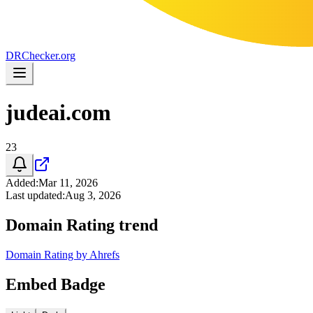
DR
Checker
.org
judeai.com
23
Added
:
Mar 11, 2026
Last updated
:
Aug 3, 2026
Domain Rating trend
Domain Rating by Ahrefs
Embed Badge