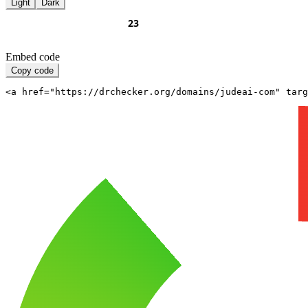
Light
Dark
Embed code
Copy code
<a href="https://drchecker.org/domains/judeai-com" targ