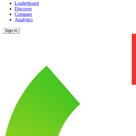
Leaderboard
Discover
Compare
Analytics
Sign In