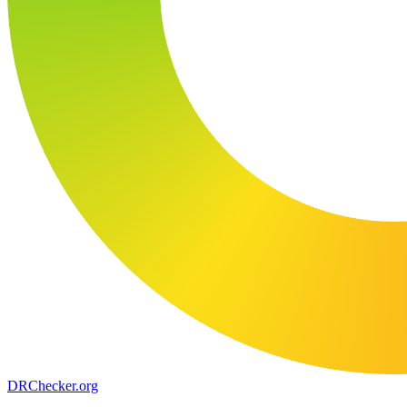
DR
Checker
.org