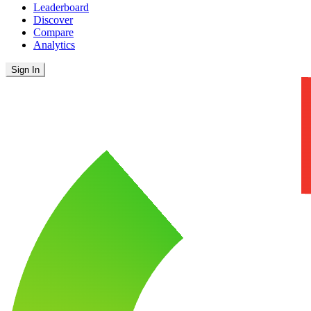
Leaderboard
Discover
Compare
Analytics
Sign In