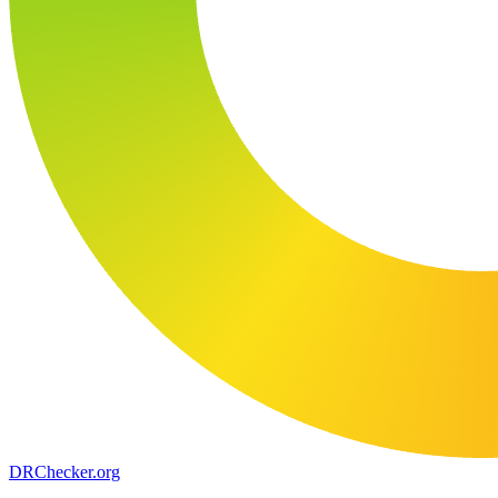
DR
Checker
.org