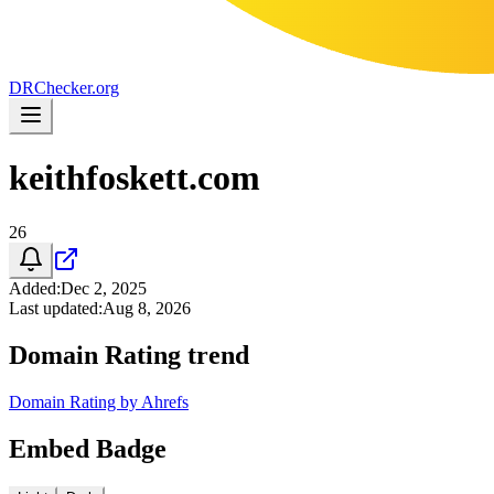
DR
Checker
.org
keithfoskett.com
26
Added
:
Dec 2, 2025
Last updated
:
Aug 8, 2026
Domain Rating trend
Domain Rating by Ahrefs
Embed Badge