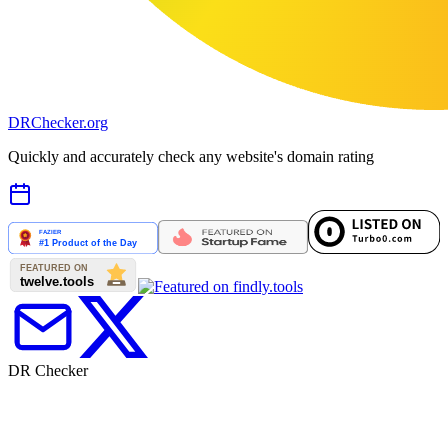
DR
Checker
.org
Quickly and accurately check any website's domain rating
DR Checker