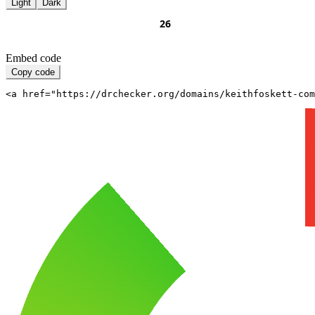
Light
Dark
Embed code
Copy code
<a href="https://drchecker.org/domains/keithfoskett-com