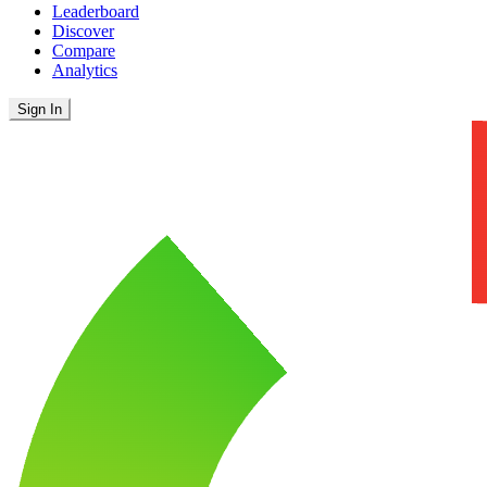
Leaderboard
Discover
Compare
Analytics
Sign In