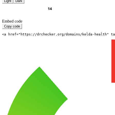
Light
Dark
Embed code
Copy code
<a href="https://drchecker.org/domains/kelda-health" ta