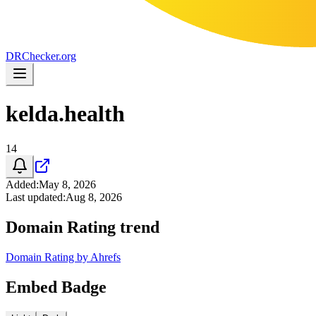
DR
Checker
.org
kelda.health
14
Added
:
May 8, 2026
Last updated
:
Aug 8, 2026
Domain Rating trend
Domain Rating by Ahrefs
Embed Badge