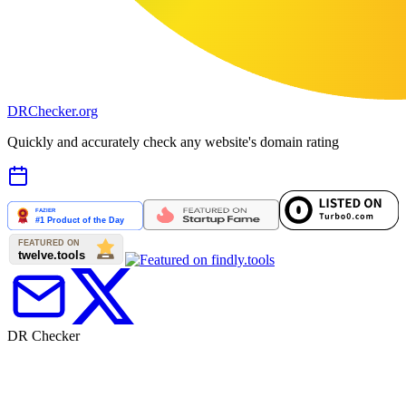
DR
Checker
.org
Quickly and accurately check any website's domain rating
DR Checker