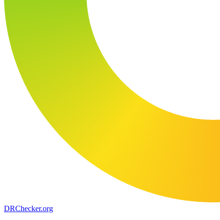
DR
Checker
.org