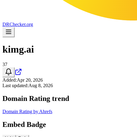
DR
Checker
.org
kimg.ai
37
Added
:
Apr 20, 2026
Last updated
:
Aug 8, 2026
Domain Rating trend
Domain Rating by Ahrefs
Embed Badge