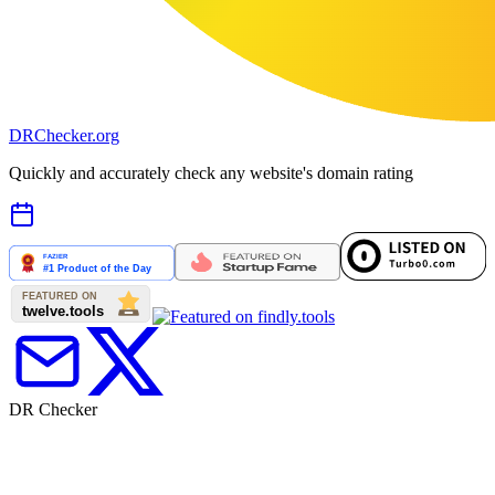
DR
Checker
.org
Quickly and accurately check any website's domain rating
DR Checker