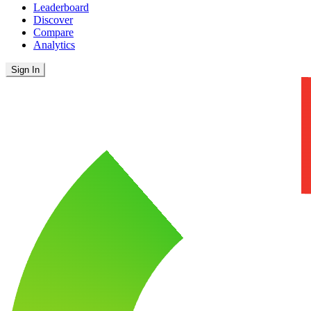
Leaderboard
Discover
Compare
Analytics
Sign In