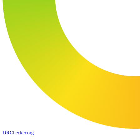
DR
Checker
.org