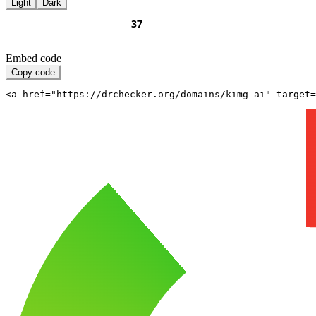
Light
Dark
Embed code
Copy code
<a href="https://drchecker.org/domains/kimg-ai" target=