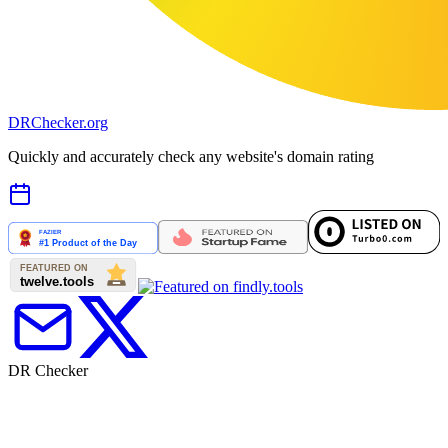
DR
Checker
.org
Quickly and accurately check any website's domain rating
DR Checker