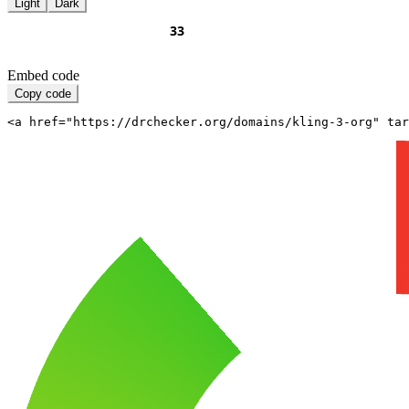
Light
Dark
Embed code
Copy code
<a href="https://drchecker.org/domains/kling-3-org" ta