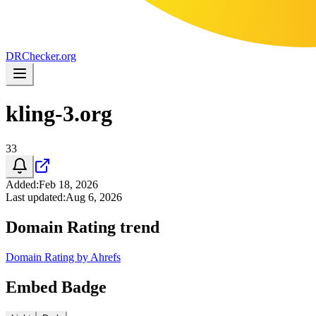
DR
Checker
.org
kling-3.org
33
Added
:
Feb 18, 2026
Last updated
:
Aug 6, 2026
Domain Rating trend
Domain Rating by Ahrefs
Embed Badge