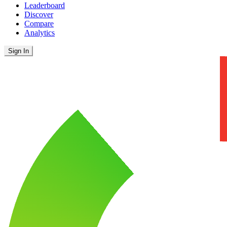
Leaderboard
Discover
Compare
Analytics
Sign In