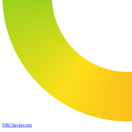
DR
Checker
.org