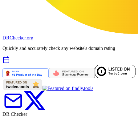
DR
Checker
.org
Quickly and accurately check any website's domain rating
DR Checker