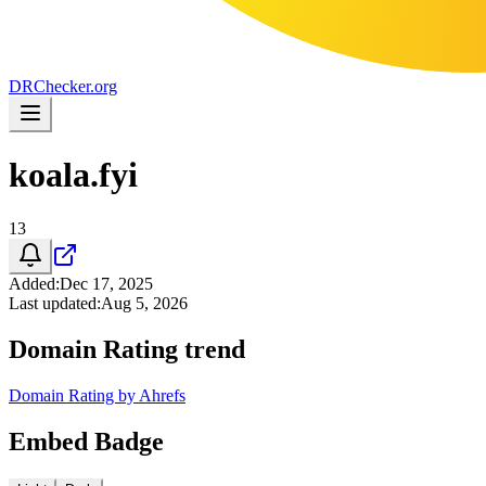
DR
Checker
.org
koala.fyi
13
Added
:
Dec 17, 2025
Last updated
:
Aug 5, 2026
Domain Rating trend
Domain Rating by Ahrefs
Embed Badge