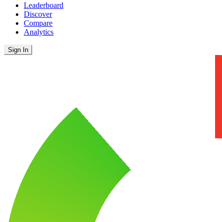
Leaderboard
Discover
Compare
Analytics
Sign In