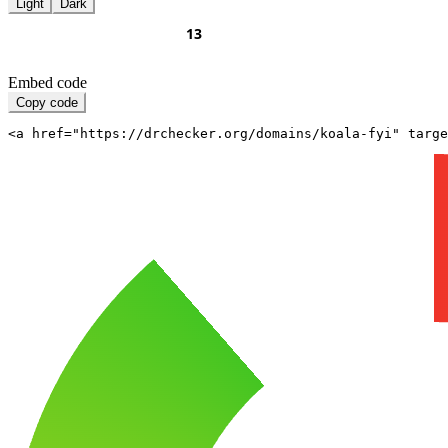
Light
Dark
Embed code
Copy code
<a href="https://drchecker.org/domains/koala-fyi" targe