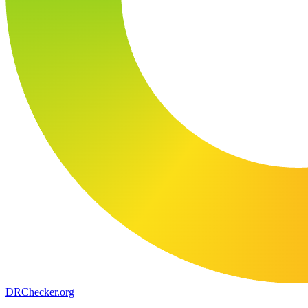
DR
Checker
.org