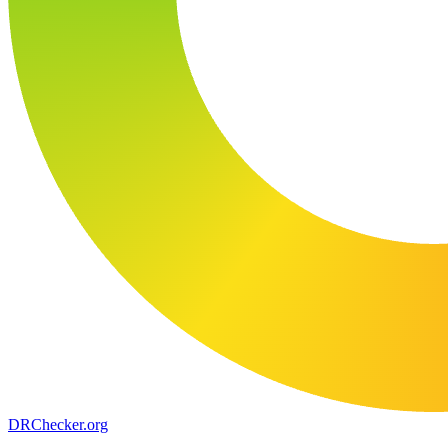
DR
Checker
.org