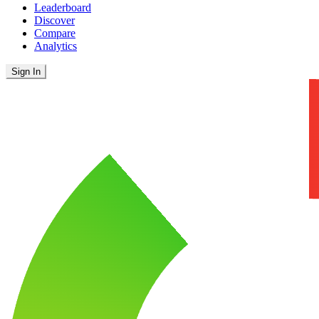
Leaderboard
Discover
Compare
Analytics
Sign In