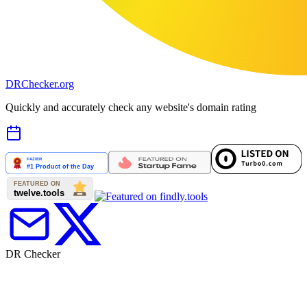
DR
Checker
.org
Quickly and accurately check any website's domain rating
DR Checker