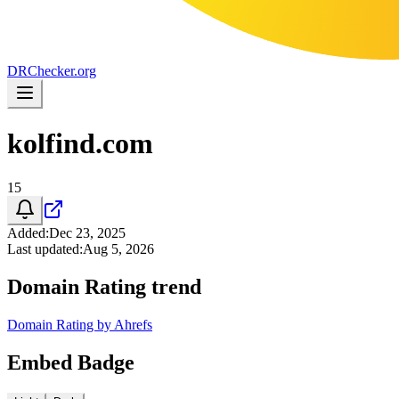
DR
Checker
.org
kolfind.com
15
Added
:
Dec 23, 2025
Last updated
:
Aug 5, 2026
Domain Rating trend
Domain Rating by Ahrefs
Embed Badge