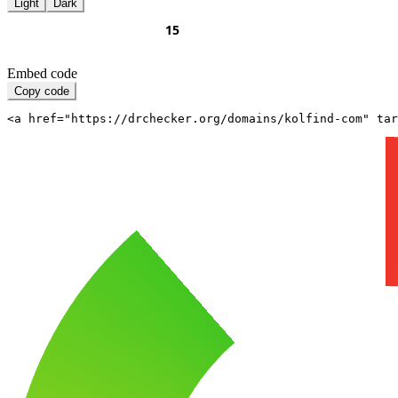
Light
Dark
Embed code
Copy code
<a href="https://drchecker.org/domains/kolfind-com" ta